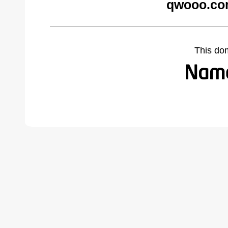
qwooo.co
This do